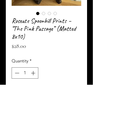
Roseate Spoonbill Prints –
“The Pink Passage” (Matted
8x10)
Price
$28.00
Quantity
*
Add to Cart
Buy Now
These elegant 8 x 10-inch art prints feature
the same captivating roseate spoonbill in mid-