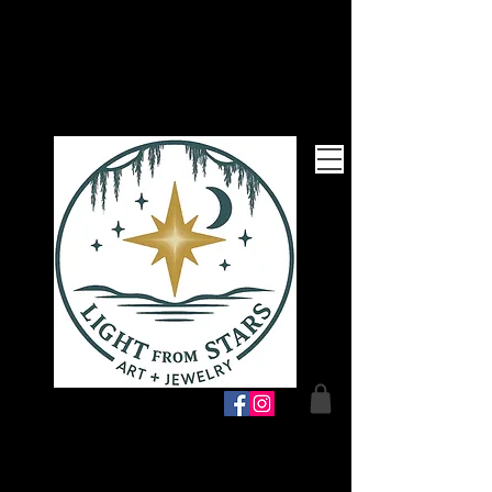
Follow Me!