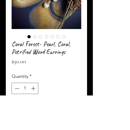
Coral Forest- Pearl, Coral,
Petrified Wood Earrings
Price
$50.00
Quantity
*
Add to Cart
Buy Now