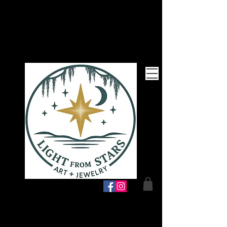
Follow Me!