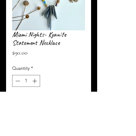
Miami Nights- Kyanite
Statement Necklace
Price
$90.00
Quantity
*
Add to Cart
Buy Now
An eclectic mix of all types of glass beads,