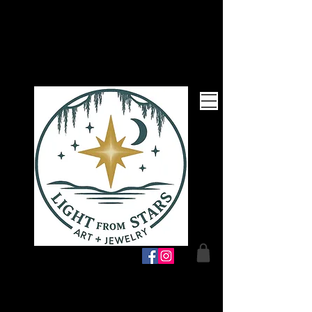
Follow Me!