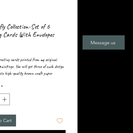
ly Collection-Set of 6
g Cards With Envelopes
Message us
rice
greeting cards printed from my original
paintings. You will get three of each design
six high-quality brown craft paper
 ￼
*
o Cart