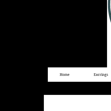
Home
Earrings