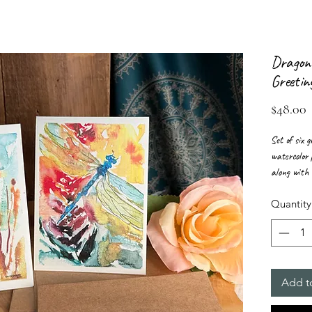
Dragonf
Greetin
P
$48.00
Set of six 
watercolor 
along with 
envelopes.
Quantity
Add t