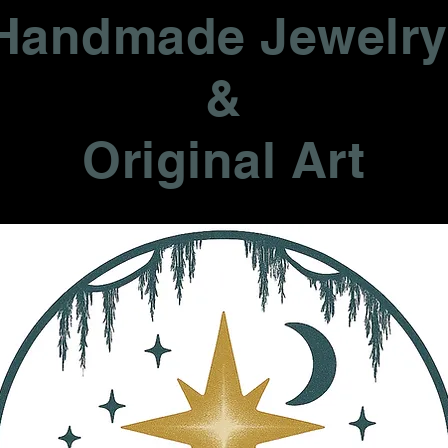
Handmade Jewelr
&
Original Art