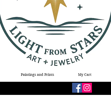
Paintings and Prints
My Cart
Follow Me!