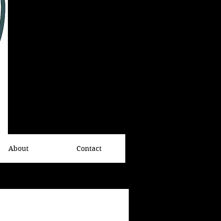
About
Contact