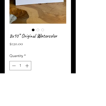
8x10” Original Watercolor
Price
$120.00
Quantity
*
Add to Cart
Buy Now