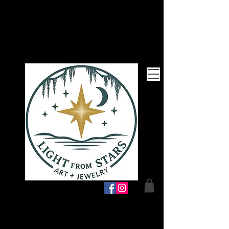
Follow Me!